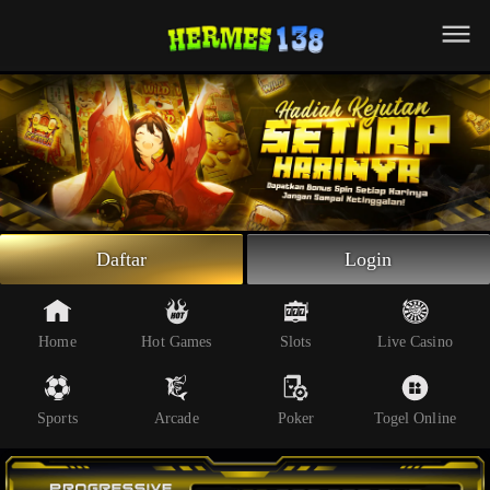
Beranda
Slot Online
Live Casino
Sportsbook
Arcade
Togel Online
Daftar
Login
Poker
Whatsapp
Home
Hot Games
Slots
Live Casino
Telegram
Sports
Arcade
Poker
Togel Online
Livechat