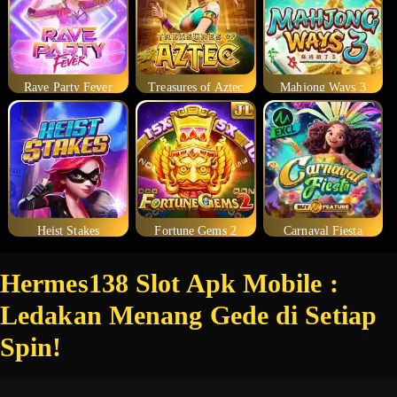
Rave Party Fever
Treasures of Aztec
Mahjong Ways 3
Heist Stakes
Fortune Gems 2
Carnaval Fiesta
Hermes138 Slot Apk Mobile :
Ledakan Menang Gede di Setiap
Spin!