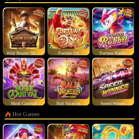
Wild Bounty Showdown
Fortune Ox
Fortune Rabbit
Mask Carnival
Bali Vacation
Speed Winner
Hot Games