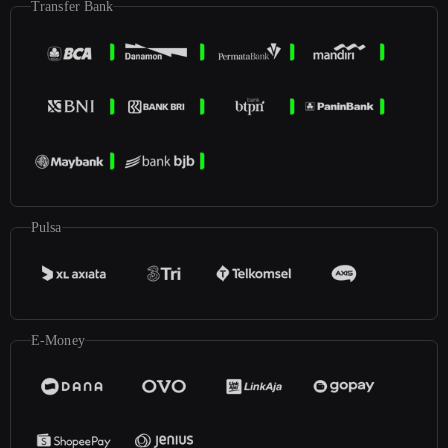
Transfer Bank
Pulsa
E-Money