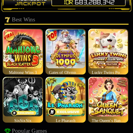
Best Wins
Mahjong Wins 3
Gates of Olympus 1000
Lucky Twins Power Clusters
SixSixSix
Le Pharaoh
The Queen's Banquet
Popular Games