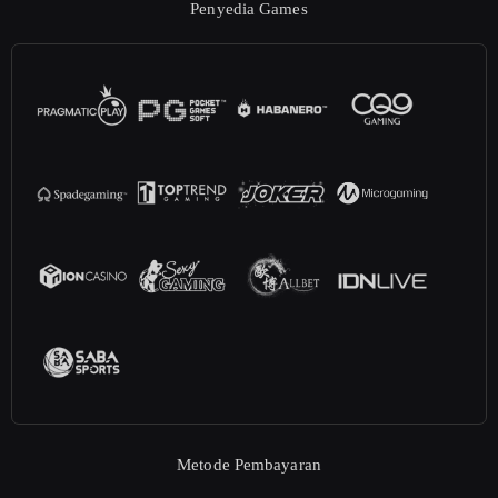
Penyedia Games
Metode Pembayaran