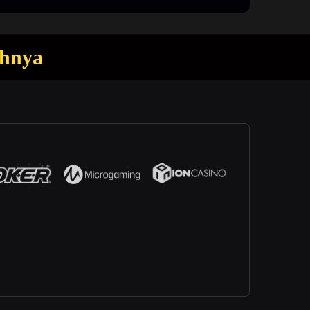
ahnya