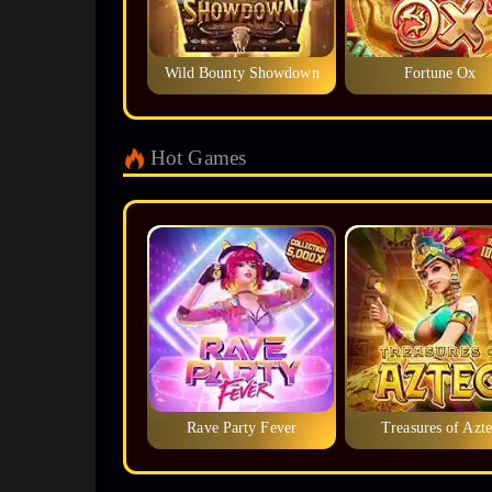
Wild Bounty Showdown
Fortune Ox
Hot Games
Rave Party Fever
Treasures of Azte