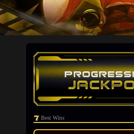
Best Wins