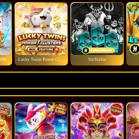
1000
Lucky Twins Power Clusters
SixSixSix