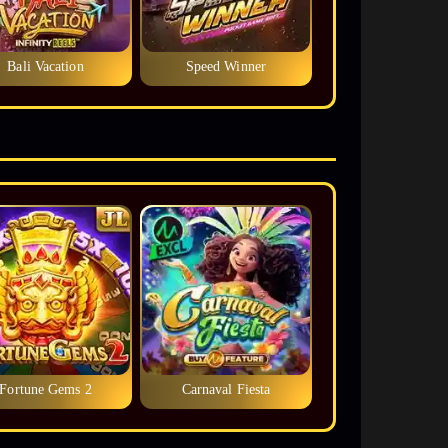
Bali Vacation
Speed Winner
Fortune Gems 2
Carnaval Fiesta