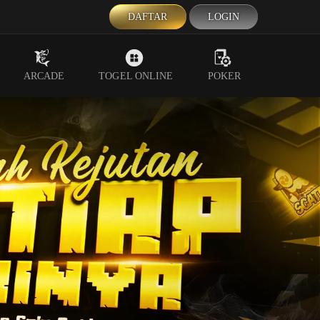
DAFTAR
LOGIN
ARCADE
TOGEL ONLINE
POKER