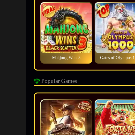
Mahjong Wins 3
Gates of Olympus 
Popular Games