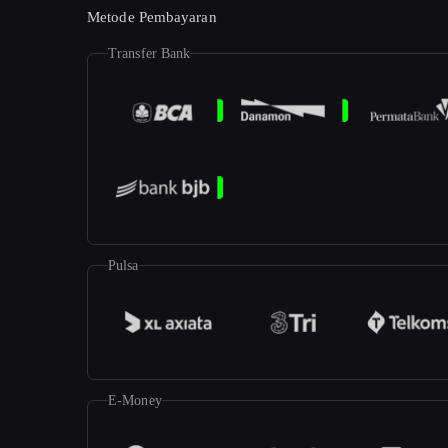
Metode Pembayaran
Transfer Bank
Pulsa
E-Money