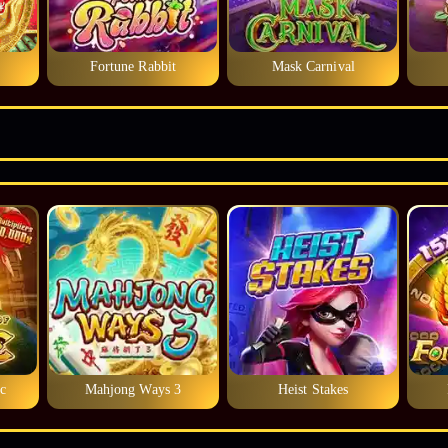
Fortune Rabbit
Mask Carnival
c
Mahjong Ways 3
Heist Stakes