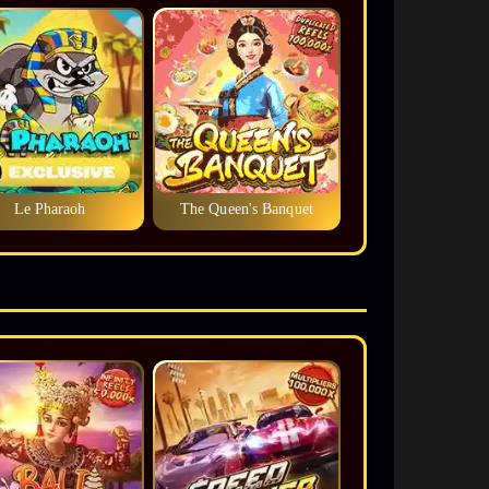
Le Pharaoh
The Queen's Banquet