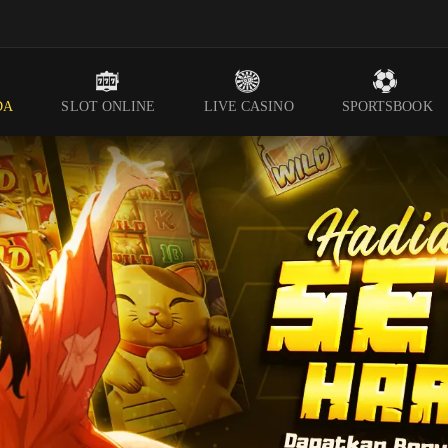
DA
SLOT ONLINE
LIVE CASINO
SPORTSBOOK