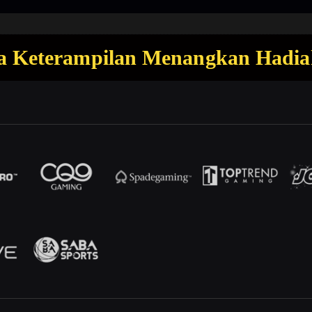
ena Keterampilan Menangkan Hadi