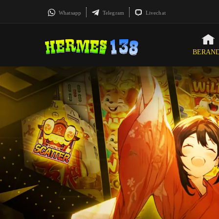
Whatsapp
Telegram
Livechat
BERAN