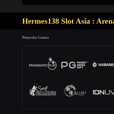
Hermes138 Slot Asia : Ar
Penyedia Games