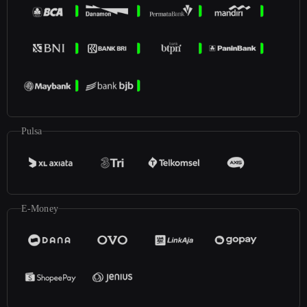
Pulsa
E-Money