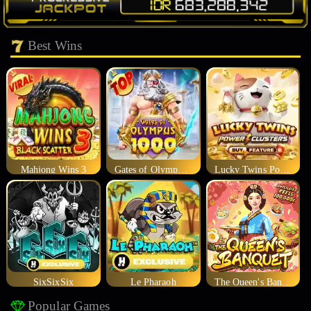
Best Wins
Mahjong Wins 3
Gates of Olympus 1000
Lucky Twins Power Clusters
SixSixSix
Le Pharaoh
The Queen's Banquet
Popular Games