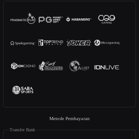
Metode Pembayaran
Transfer Bank