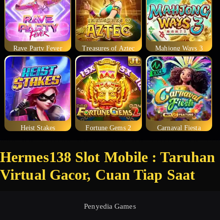
Rave Party Fever
Treasures of Aztec
Mahjong Ways 3
Heist Stakes
Fortune Gems 2
Carnaval Fiesta
Hermes138 Slot Mobile : Taruhan
Virtual Gacor, Cuan Tiap Saat
Penyedia Games