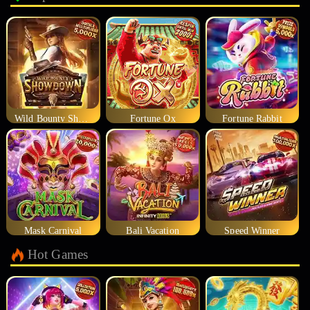
Wild Bounty Showdown
Fortune Ox
Fortune Rabbit
Mask Carnival
Bali Vacation
Speed Winner
Hot Games