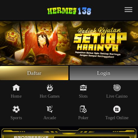
Beranda
Slot Online
Live Casino
Sportsbook
Arcade
Togel Online
Daftar
Login
Poker
Whatsapp
Home
Hot Games
Slots
Live Casino
Telegram
Sports
Arcade
Poker
Togel Online
Livechat