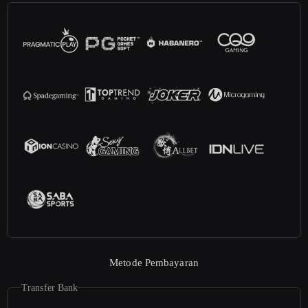
Metode Pembayaran
Transfer Bank