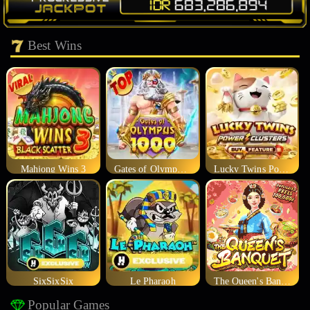
Best Wins
Mahjong Wins 3
Gates of Olympus 1000
Lucky Twins Power Clusters
SixSixSix
Le Pharaoh
The Queen's Banquet
Popular Games