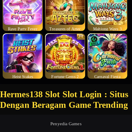
Rave Party Fever
Treasures of Aztec
Mahjong Ways 3
Heist Stakes
Fortune Gems 2
Carnaval Fiesta
Hermes138 Slot Slot Login : Situs
Dengan Beragam Game Trending
Penyedia Games