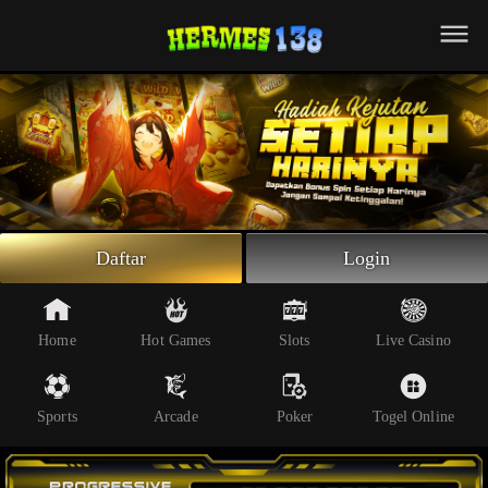
Beranda
Slot Online
Live Casino
Sportsbook
Arcade
Togel Online
Daftar
Login
Poker
Whatsapp
Home
Hot Games
Slots
Live Casino
Telegram
Sports
Arcade
Poker
Togel Online
Livechat