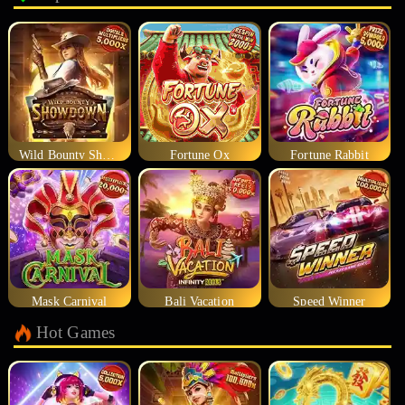
Wild Bounty Showdown
Fortune Ox
Fortune Rabbit
Mask Carnival
Bali Vacation
Speed Winner
Hot Games