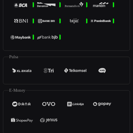
Pulsa
E-Money