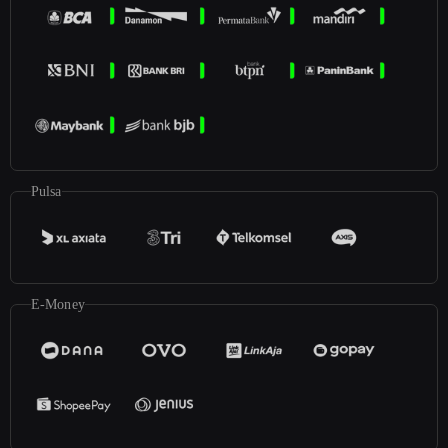
Pulsa
E-Money