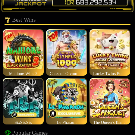
Best Wins
Mahjong Wins 3
Gates of Olympus 1000
Lucky Twins Power Clusters
SixSixSix
Le Pharaoh
The Queen's Banquet
Popular Games