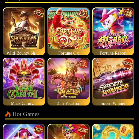
Wild Bounty Showdown
Fortune Ox
Fortune Rabbit
Mask Carnival
Bali Vacation
Speed Winner
Hot Games