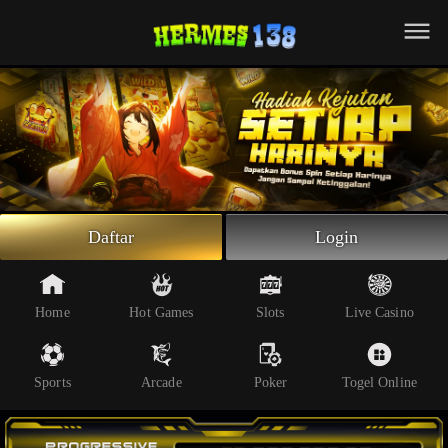
Beranda
Slot Online
Live Casino
Sportsbook
Arcade
Togel Online
Daftar
Login
Poker
Whatsapp
Home
Hot Games
Slots
Live Casino
Telegram
Sports
Arcade
Poker
Togel Online
Livechat