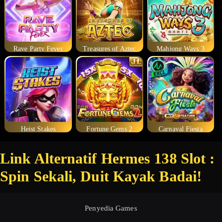
Rave Party Fever
Treasures of Aztec
Mahjong Ways 3
Heist Stakes
Fortune Gems 2
Carnaval Fiesta
Link Alternatif Hermes 138 Slot :
Spin Sekali, Duit Kayak Badai!
Penyedia Games