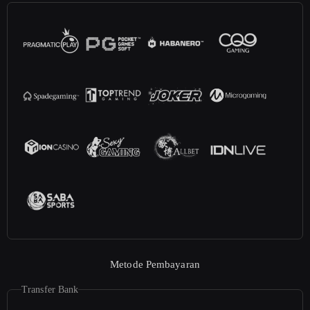
Metode Pembayaran
Transfer Bank